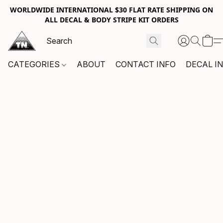
WORLDWIDE INTERNATIONAL $30 FLAT RATE SHIPPING ON
ALL DECAL & BODY STRIPE KIT ORDERS
CATEGORIES
ABOUT
CONTACT INFO
DECAL I