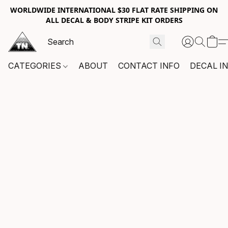
WORLDWIDE INTERNATIONAL $30 FLAT RATE SHIPPING ON
ALL DECAL & BODY STRIPE KIT ORDERS
CATEGORIES
ABOUT
CONTACT INFO
DECAL I