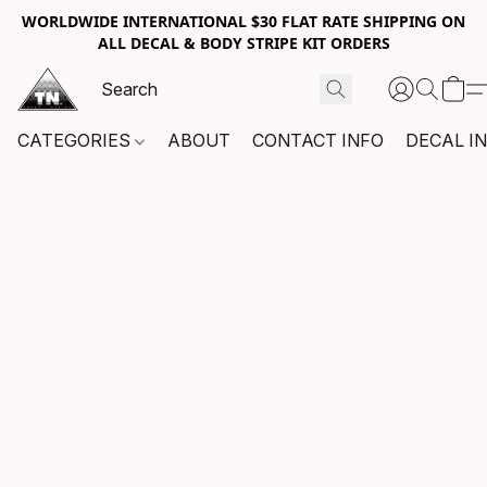
WORLDWIDE INTERNATIONAL $30 FLAT RATE SHIPPING ON
ALL DECAL & BODY STRIPE KIT ORDERS
CATEGORIES
ABOUT
CONTACT INFO
DECAL I