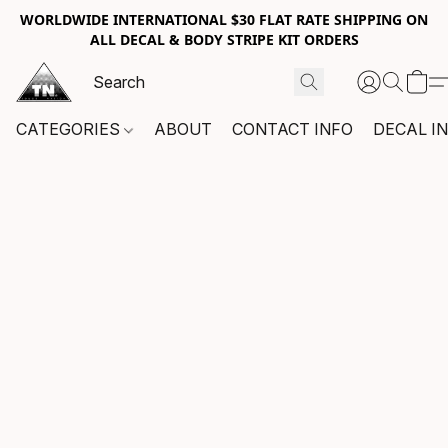
WORLDWIDE INTERNATIONAL $30 FLAT RATE SHIPPING ON
ALL DECAL & BODY STRIPE KIT ORDERS
CATEGORIES
ABOUT
CONTACT INFO
DECAL I