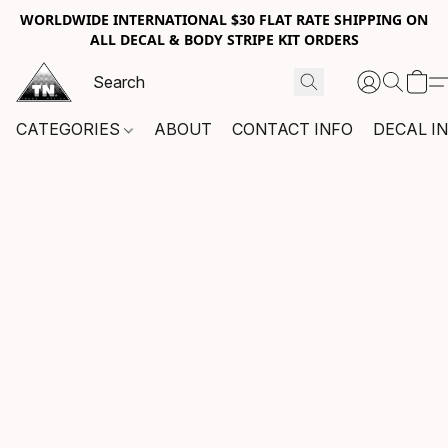
WORLDWIDE INTERNATIONAL $30 FLAT RATE SHIPPING ON
ALL DECAL & BODY STRIPE KIT ORDERS
CATEGORIES
ABOUT
CONTACT INFO
DECAL I