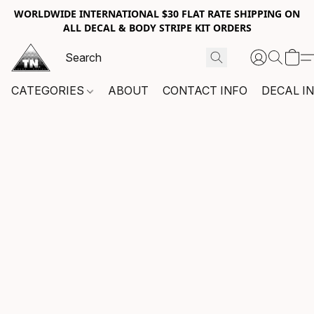
WORLDWIDE INTERNATIONAL $30 FLAT RATE SHIPPING ON
ALL DECAL & BODY STRIPE KIT ORDERS
CATEGORIES
ABOUT
CONTACT INFO
DECAL I