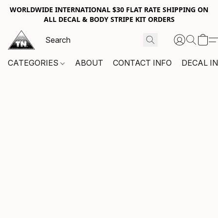
WORLDWIDE INTERNATIONAL $30 FLAT RATE SHIPPING ON
ALL DECAL & BODY STRIPE KIT ORDERS
CATEGORIES
ABOUT
CONTACT INFO
DECAL I