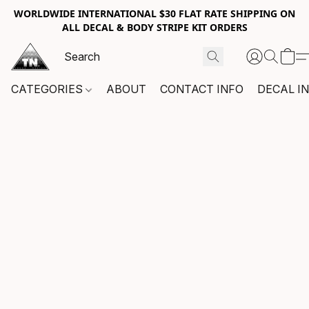
WORLDWIDE INTERNATIONAL $30 FLAT RATE SHIPPING ON
ALL DECAL & BODY STRIPE KIT ORDERS
CATEGORIES
ABOUT
CONTACT INFO
DECAL I