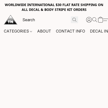
WORLDWIDE INTERNATIONAL $30 FLAT RATE SHIPPING ON
ALL DECAL & BODY STRIPE KIT ORDERS
CATEGORIES
ABOUT
CONTACT INFO
DECAL I