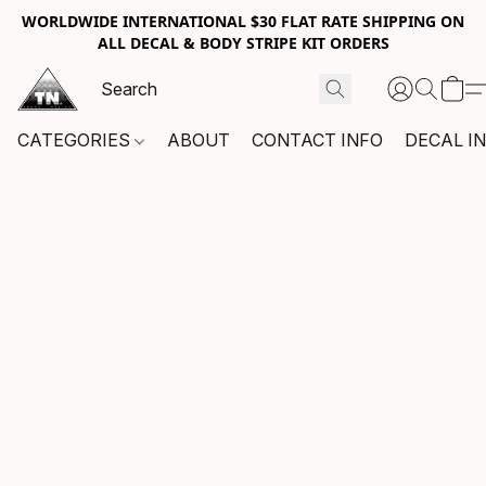
WORLDWIDE INTERNATIONAL $30 FLAT RATE SHIPPING ON
ALL DECAL & BODY STRIPE KIT ORDERS
CATEGORIES
ABOUT
CONTACT INFO
DECAL I