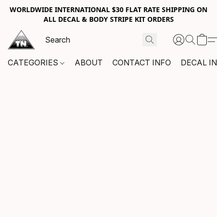
WORLDWIDE INTERNATIONAL $30 FLAT RATE SHIPPING ON
ALL DECAL & BODY STRIPE KIT ORDERS
CATEGORIES
ABOUT
CONTACT INFO
DECAL I