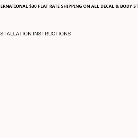
RNATIONAL $30 FLAT RATE SHIPPING ON ALL DECAL & BODY ST
NSTALLATION INSTRUCTIONS