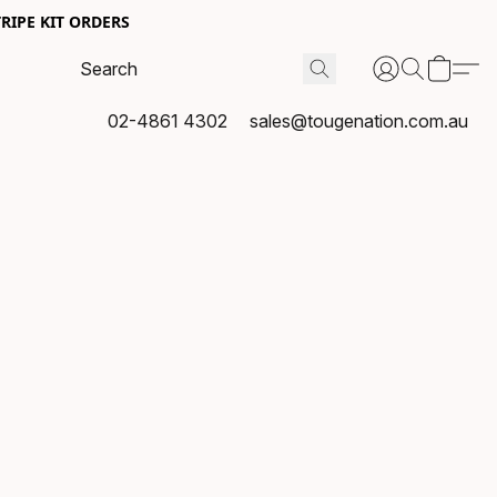
RIPE KIT ORDERS
02-4861 4302
sales@tougenation.com.au