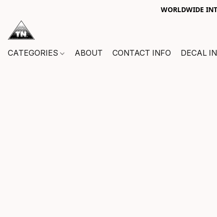
WORLDWIDE INTE
CATEGORIES
ABOUT
CONTACT INFO
DECAL I