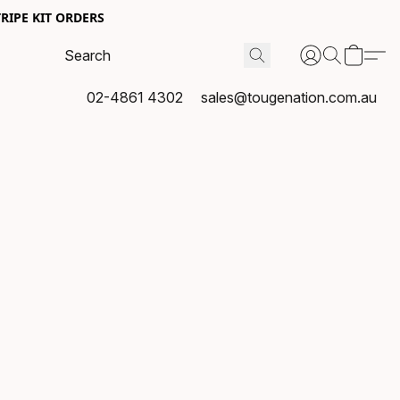
RIPE KIT ORDERS
02-4861 4302
sales@tougenation.com.au