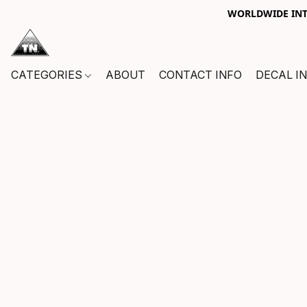
WORLDWIDE INTE
CATEGORIES
ABOUT
CONTACT INFO
DECAL I