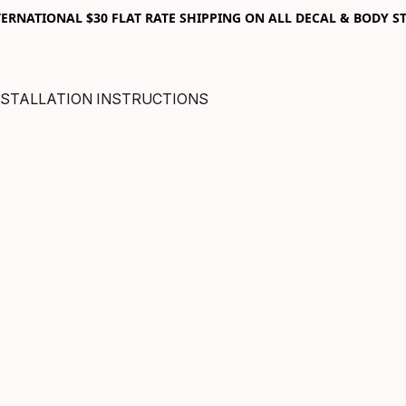
RNATIONAL $30 FLAT RATE SHIPPING ON ALL DECAL & BODY ST
NSTALLATION INSTRUCTIONS