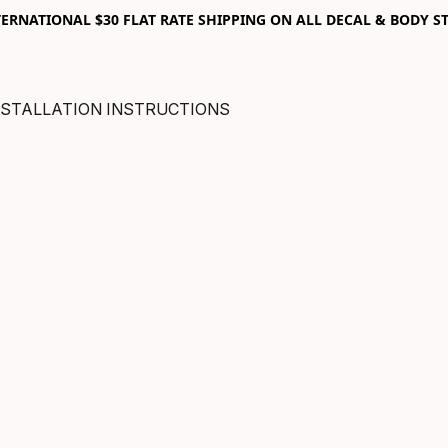
RNATIONAL $30 FLAT RATE SHIPPING ON ALL DECAL & BODY ST
NSTALLATION INSTRUCTIONS