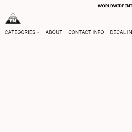
WORLDWIDE INTE
CATEGORIES
ABOUT
CONTACT INFO
DECAL I