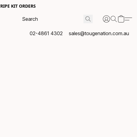
RIPE KIT ORDERS
02-4861 4302
sales@tougenation.com.au