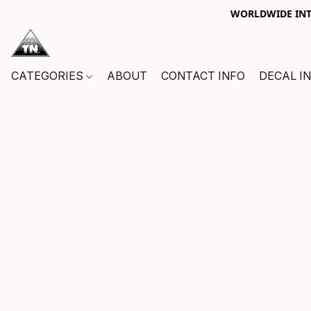
WORLDWIDE INTE
CATEGORIES
ABOUT
CONTACT INFO
DECAL I