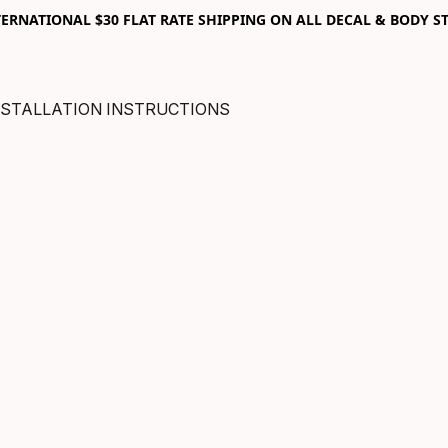
RNATIONAL $30 FLAT RATE SHIPPING ON ALL DECAL & BODY ST
NSTALLATION INSTRUCTIONS