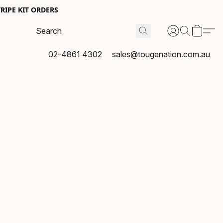
RIPE KIT ORDERS
02-4861 4302
sales@tougenation.com.au