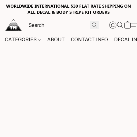
WORLDWIDE INTERNATIONAL $30 FLAT RATE SHIPPING ON
ALL DECAL & BODY STRIPE KIT ORDERS
CATEGORIES
ABOUT
CONTACT INFO
DECAL I