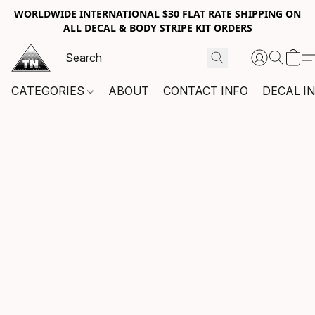
WORLDWIDE INTERNATIONAL $30 FLAT RATE SHIPPING ON
ALL DECAL & BODY STRIPE KIT ORDERS
CATEGORIES
ABOUT
CONTACT INFO
DECAL I