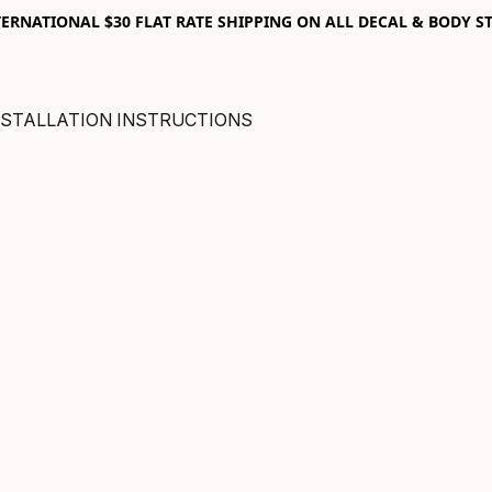
RNATIONAL $30 FLAT RATE SHIPPING ON ALL DECAL & BODY ST
NSTALLATION INSTRUCTIONS