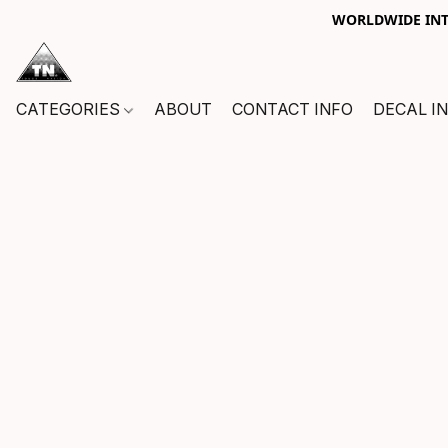
WORLDWIDE INTE
CATEGORIES
ABOUT
CONTACT INFO
DECAL I