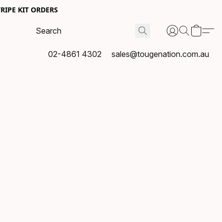
RIPE KIT ORDERS
02-4861 4302
sales@tougenation.com.au