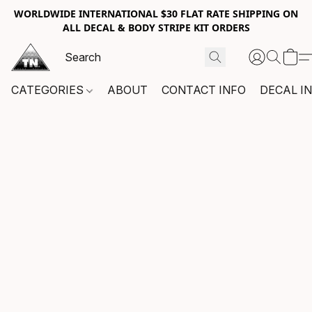
WORLDWIDE INTERNATIONAL $30 FLAT RATE SHIPPING ON
ALL DECAL & BODY STRIPE KIT ORDERS
CATEGORIES
ABOUT
CONTACT INFO
DECAL I