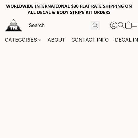
WORLDWIDE INTERNATIONAL $30 FLAT RATE SHIPPING ON
ALL DECAL & BODY STRIPE KIT ORDERS
CATEGORIES
ABOUT
CONTACT INFO
DECAL I