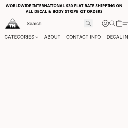
WORLDWIDE INTERNATIONAL $30 FLAT RATE SHIPPING ON
ALL DECAL & BODY STRIPE KIT ORDERS
CATEGORIES
ABOUT
CONTACT INFO
DECAL I