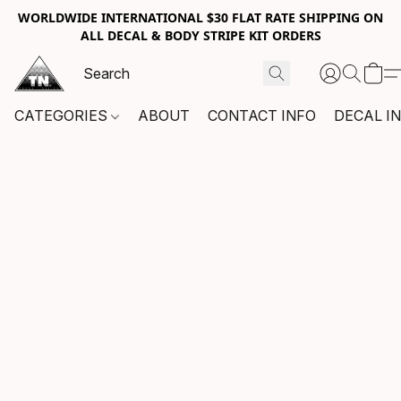
WORLDWIDE INTERNATIONAL $30 FLAT RATE SHIPPING ON
ALL DECAL & BODY STRIPE KIT ORDERS
CATEGORIES
ABOUT
CONTACT INFO
DECAL I