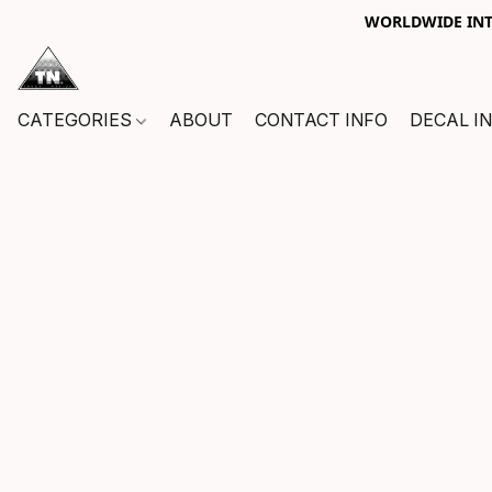
WORLDWIDE INTE
CATEGORIES
ABOUT
CONTACT INFO
DECAL I