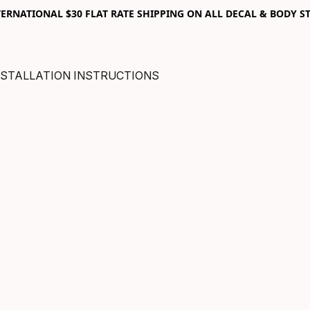
RNATIONAL $30 FLAT RATE SHIPPING ON ALL DECAL & BODY ST
NSTALLATION INSTRUCTIONS