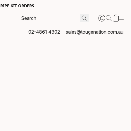
RIPE KIT ORDERS
02-4861 4302
sales@tougenation.com.au