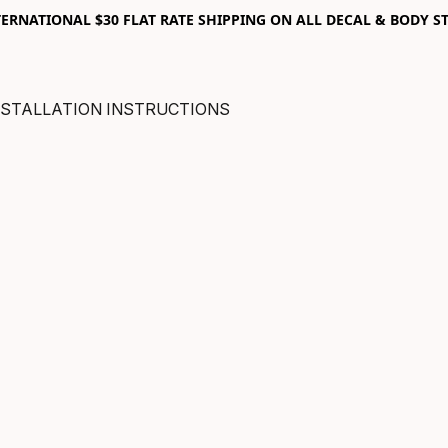
RNATIONAL $30 FLAT RATE SHIPPING ON ALL DECAL & BODY ST
NSTALLATION INSTRUCTIONS