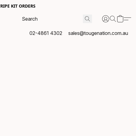
RIPE KIT ORDERS
02-4861 4302
sales@tougenation.com.au