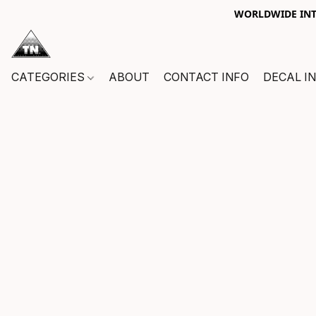
WORLDWIDE INTE
CATEGORIES
ABOUT
CONTACT INFO
DECAL I