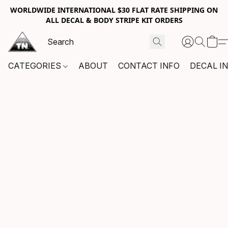
WORLDWIDE INTERNATIONAL $30 FLAT RATE SHIPPING ON
ALL DECAL & BODY STRIPE KIT ORDERS
CATEGORIES
ABOUT
CONTACT INFO
DECAL I