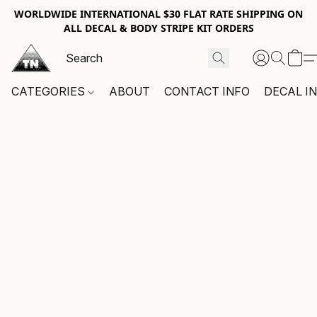
WORLDWIDE INTERNATIONAL $30 FLAT RATE SHIPPING ON
ALL DECAL & BODY STRIPE KIT ORDERS
CATEGORIES
ABOUT
CONTACT INFO
DECAL I