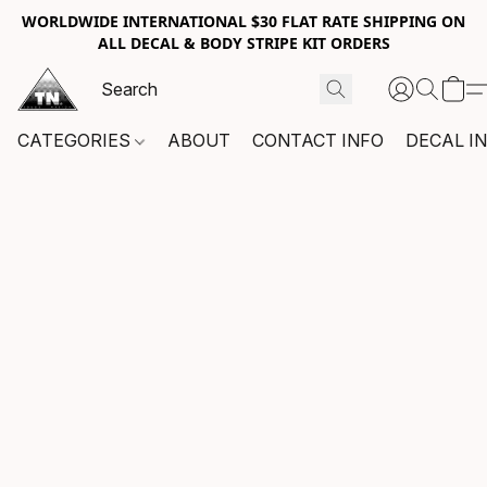
WORLDWIDE INTERNATIONAL $30 FLAT RATE SHIPPING ON
ALL DECAL & BODY STRIPE KIT ORDERS
CATEGORIES
ABOUT
CONTACT INFO
DECAL I