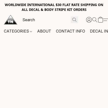
WORLDWIDE INTERNATIONAL $30 FLAT RATE SHIPPING ON
ALL DECAL & BODY STRIPE KIT ORDERS
CATEGORIES
ABOUT
CONTACT INFO
DECAL I