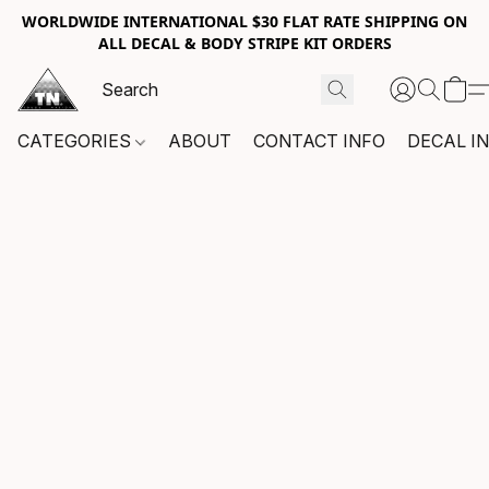
WORLDWIDE INTERNATIONAL $30 FLAT RATE SHIPPING ON
ALL DECAL & BODY STRIPE KIT ORDERS
CATEGORIES
ABOUT
CONTACT INFO
DECAL I