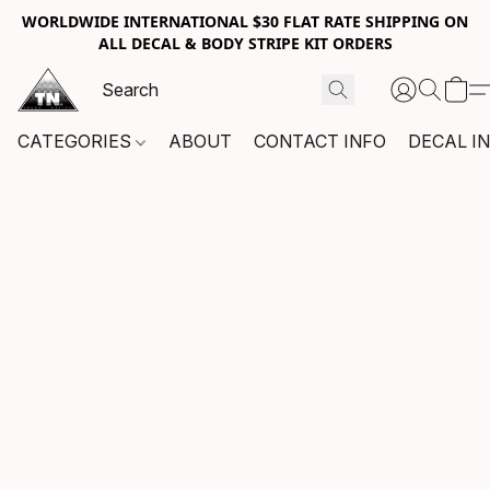
WORLDWIDE INTERNATIONAL $30 FLAT RATE SHIPPING ON
ALL DECAL & BODY STRIPE KIT ORDERS
CATEGORIES
ABOUT
CONTACT INFO
DECAL I