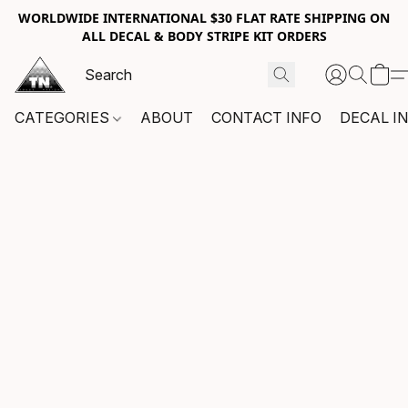
WORLDWIDE INTERNATIONAL $30 FLAT RATE SHIPPING ON
ALL DECAL & BODY STRIPE KIT ORDERS
CATEGORIES
ABOUT
CONTACT INFO
DECAL I