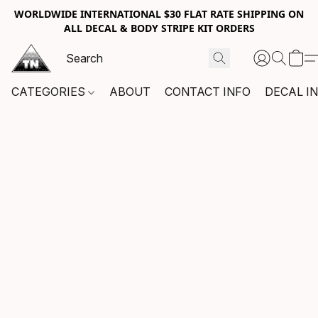
WORLDWIDE INTERNATIONAL $30 FLAT RATE SHIPPING ON
ALL DECAL & BODY STRIPE KIT ORDERS
CATEGORIES
ABOUT
CONTACT INFO
DECAL I