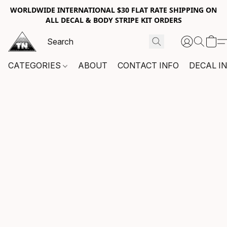
WORLDWIDE INTERNATIONAL $30 FLAT RATE SHIPPING ON
ALL DECAL & BODY STRIPE KIT ORDERS
CATEGORIES
ABOUT
CONTACT INFO
DECAL I