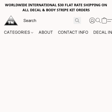
WORLDWIDE INTERNATIONAL $30 FLAT RATE SHIPPING ON
ALL DECAL & BODY STRIPE KIT ORDERS
CATEGORIES
ABOUT
CONTACT INFO
DECAL I