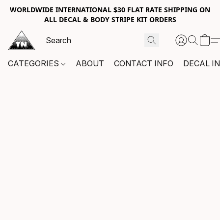
WORLDWIDE INTERNATIONAL $30 FLAT RATE SHIPPING ON
ALL DECAL & BODY STRIPE KIT ORDERS
CATEGORIES
ABOUT
CONTACT INFO
DECAL I