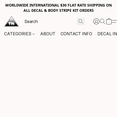
WORLDWIDE INTERNATIONAL $30 FLAT RATE SHIPPING ON
ALL DECAL & BODY STRIPE KIT ORDERS
CATEGORIES
ABOUT
CONTACT INFO
DECAL I