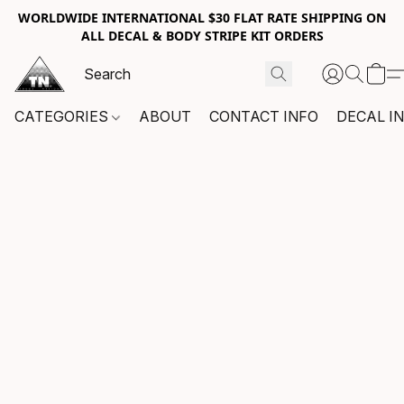
WORLDWIDE INTERNATIONAL $30 FLAT RATE SHIPPING ON
ALL DECAL & BODY STRIPE KIT ORDERS
CATEGORIES
ABOUT
CONTACT INFO
DECAL I