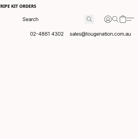
RIPE KIT ORDERS
02-4861 4302
sales@tougenation.com.au