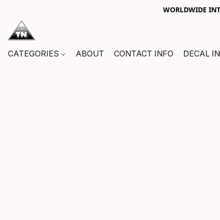
WORLDWIDE INTE
CATEGORIES
ABOUT
CONTACT INFO
DECAL I