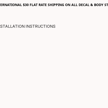
RNATIONAL $30 FLAT RATE SHIPPING ON ALL DECAL & BODY ST
NSTALLATION INSTRUCTIONS