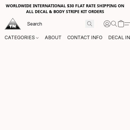
WORLDWIDE INTERNATIONAL $30 FLAT RATE SHIPPING ON
ALL DECAL & BODY STRIPE KIT ORDERS
CATEGORIES
ABOUT
CONTACT INFO
DECAL I