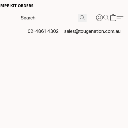
RIPE KIT ORDERS
02-4861 4302
sales@tougenation.com.au