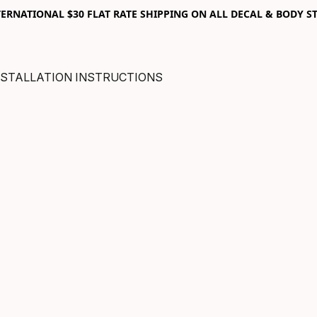
RNATIONAL $30 FLAT RATE SHIPPING ON ALL DECAL & BODY ST
NSTALLATION INSTRUCTIONS