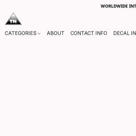
WORLDWIDE INTE
CATEGORIES
ABOUT
CONTACT INFO
DECAL I