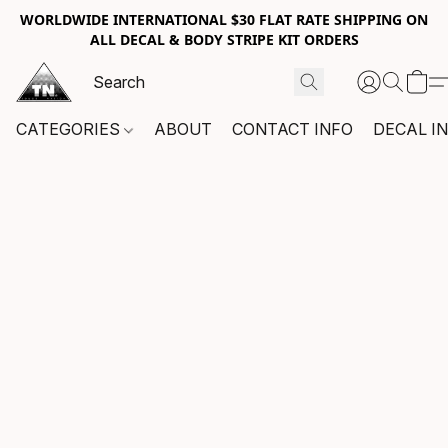
WORLDWIDE INTERNATIONAL $30 FLAT RATE SHIPPING ON
ALL DECAL & BODY STRIPE KIT ORDERS
CATEGORIES
ABOUT
CONTACT INFO
DECAL I