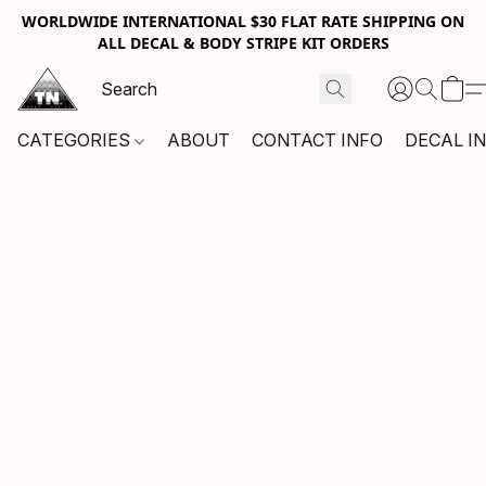
WORLDWIDE INTERNATIONAL $30 FLAT RATE SHIPPING ON
ALL DECAL & BODY STRIPE KIT ORDERS
CATEGORIES
ABOUT
CONTACT INFO
DECAL I