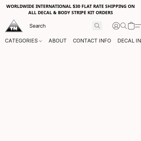
WORLDWIDE INTERNATIONAL $30 FLAT RATE SHIPPING ON
ALL DECAL & BODY STRIPE KIT ORDERS
CATEGORIES
ABOUT
CONTACT INFO
DECAL I