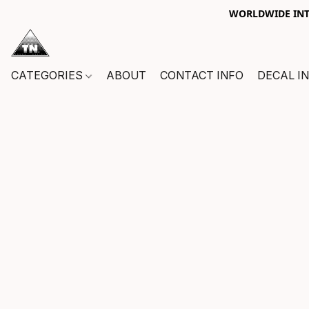
WORLDWIDE INTE
CATEGORIES
ABOUT
CONTACT INFO
DECAL I