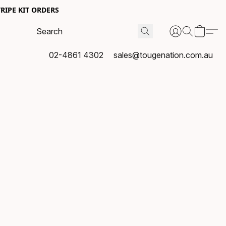
RIPE KIT ORDERS
02-4861 4302
sales@tougenation.com.au