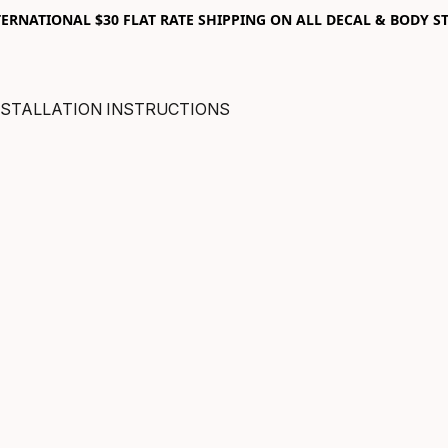
RNATIONAL $30 FLAT RATE SHIPPING ON ALL DECAL & BODY ST
NSTALLATION INSTRUCTIONS