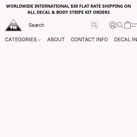
WORLDWIDE INTERNATIONAL $30 FLAT RATE SHIPPING ON
ALL DECAL & BODY STRIPE KIT ORDERS
CATEGORIES
ABOUT
CONTACT INFO
DECAL I