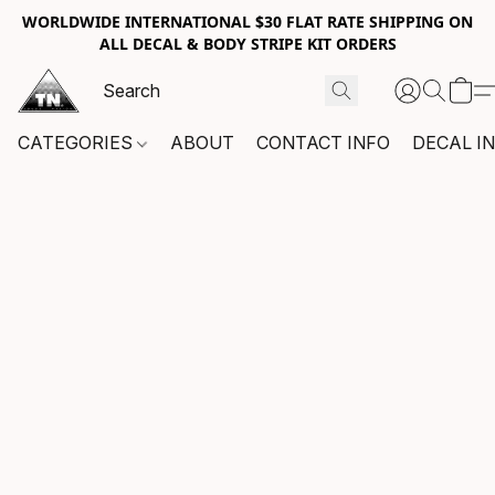
WORLDWIDE INTERNATIONAL $30 FLAT RATE SHIPPING ON
ALL DECAL & BODY STRIPE KIT ORDERS
CATEGORIES
ABOUT
CONTACT INFO
DECAL I