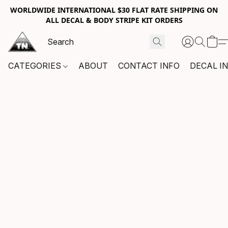
WORLDWIDE INTERNATIONAL $30 FLAT RATE SHIPPING ON
ALL DECAL & BODY STRIPE KIT ORDERS
CATEGORIES
ABOUT
CONTACT INFO
DECAL I