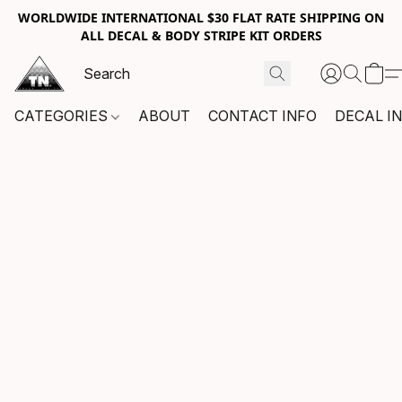
WORLDWIDE INTERNATIONAL $30 FLAT RATE SHIPPING ON
ALL DECAL & BODY STRIPE KIT ORDERS
CATEGORIES
ABOUT
CONTACT INFO
DECAL I