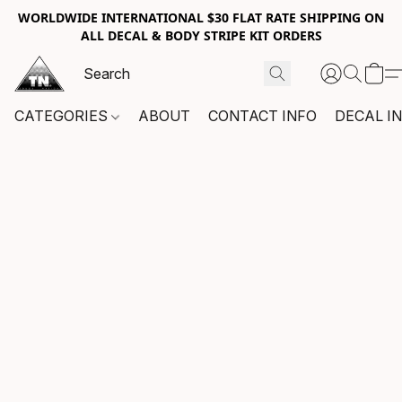
WORLDWIDE INTERNATIONAL $30 FLAT RATE SHIPPING ON
ALL DECAL & BODY STRIPE KIT ORDERS
CATEGORIES
ABOUT
CONTACT INFO
DECAL I