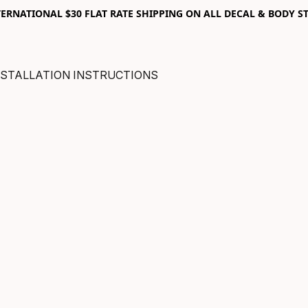
RNATIONAL $30 FLAT RATE SHIPPING ON ALL DECAL & BODY ST
NSTALLATION INSTRUCTIONS