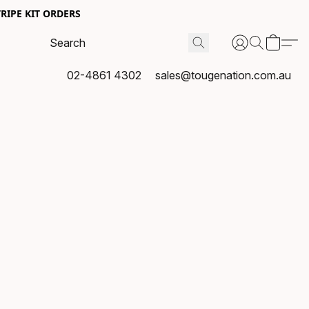
RIPE KIT ORDERS
02-4861 4302
sales@tougenation.com.au