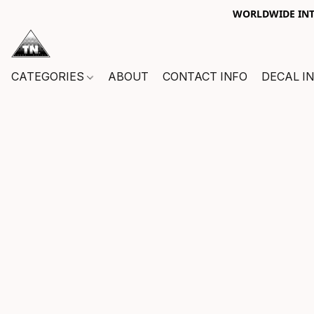
WORLDWIDE INTE
CATEGORIES
ABOUT
CONTACT INFO
DECAL I